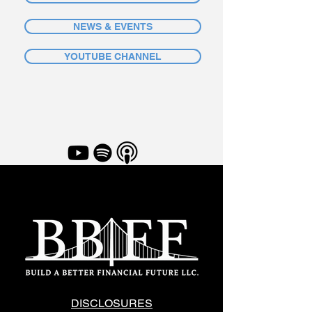
NEWS & EVENTS
YOUTUBE CHANNEL
DISCLOSURES