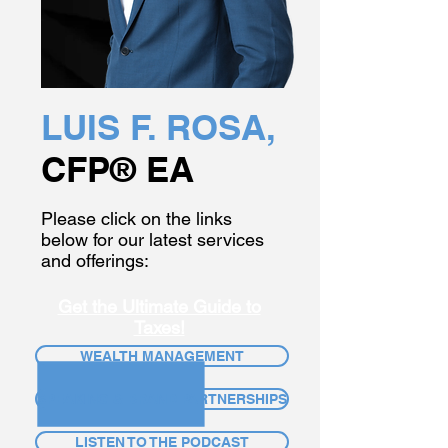
LUIS F. ROSA,
CFP® EA
Please click on the links
below for our latest services
and offerings:
Get the Ultimate Guide to
Taxes!
WEALTH MANAGEMENT
SPEAKING & BRAND PARTNERSHIPS
LISTEN TO THE PODCAST