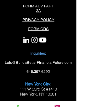
FORM ADV PART
2A
PRIVACY POLICY
FORM CRS
Inquiries:
Luis@BuildaBetterFinancialFuture.com
646.397.6292
New York City:
111 W 33rd St #1410
New York, NY 10001
Westchester: