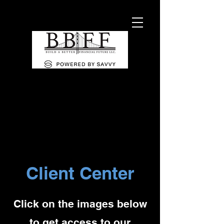
Client Center
Click on the images below
to get access to our