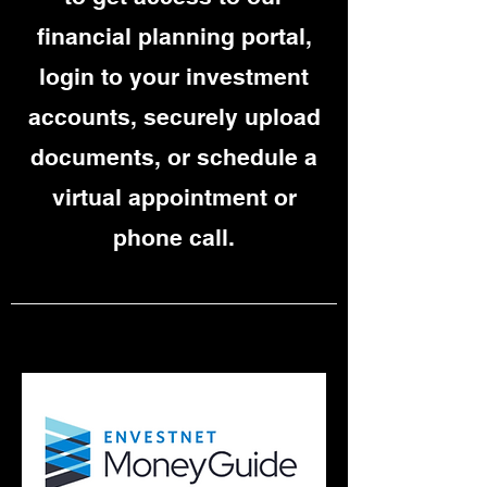
financial planning portal,
login to your investment
accounts, securely upload
documents, or schedule a
virtual appointment or
phone call.