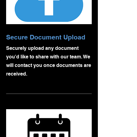
Secure Document Upload
Securely upload any document
you'd like to share with our team. We
will contact you once documents are
received.