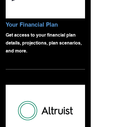
Your Financial Plan
Get access to your financial plan
details, projections, plan scenarios,
and more.