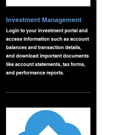
Investment Management
Login to your investment portal and
access information such as account
balances and transaction details,
and download important documents
like account statements, tax forms,
and performance reports.