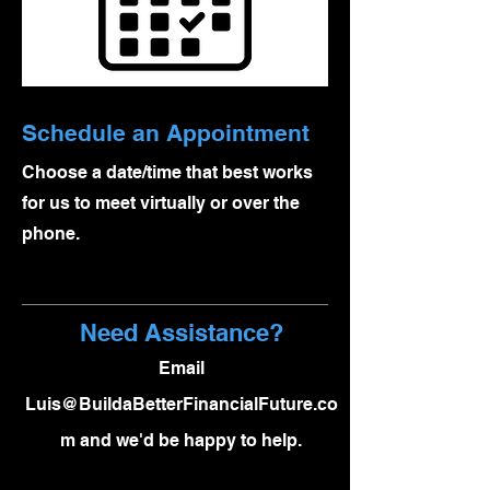
Schedule an Appointment
Choose a date/time that best works
for us to meet virtually or over the
phone.
Need Assistance?
Email
Luis@BuildaBetterFinancialFuture.co
m
and we'd be happy to help.