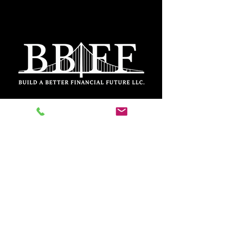
DISCLOSURES
FORM ADV PART
2A
PRIVACY POLICY
FORM CRS
Inquiries: