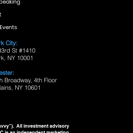
Speaking
t
Events
k City:
3rd St #1410
rk, NY 10001
ster:
h Broadway, 4th Floor
lains, NY 10601
avvy”). All investment advisory
LLC is an independent marketing