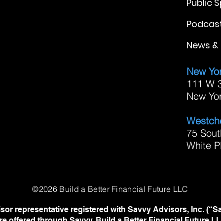
Public 
Podcas
News & 
New Yor
111 W 3
New Yo
Westche
75 Sout
White P
©2026 Build a Better Financial Future LLC
sor representative registered with Savvy Advisors, Inc. (“S
re offered through Savvy. Build a Better Financial Future 