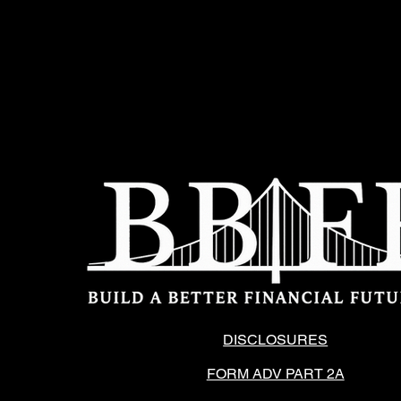
DISCLOSURES
FORM ADV PART 2A