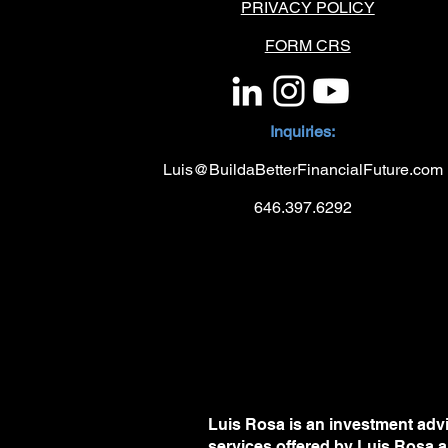
PRIVACY POLICY
FORM CRS
Inquiries:
Luis@BuildaBetterFinancialFuture.com
646.397.6292
Luis Rosa is an investment advi
services offered by Luis Rosa a