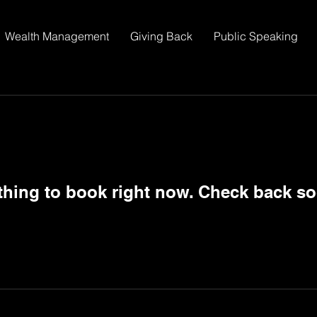
Wealth Management
Giving Back
Public Speaking
thing to book right now. Check back so