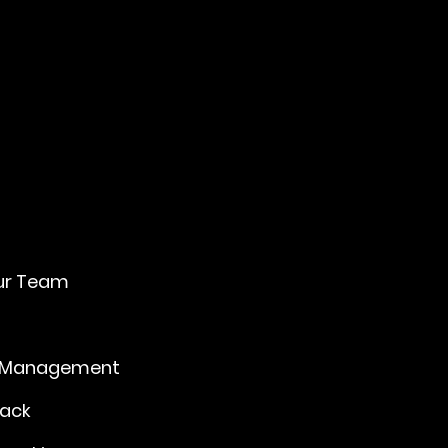
U
ur Team
 Management
Back