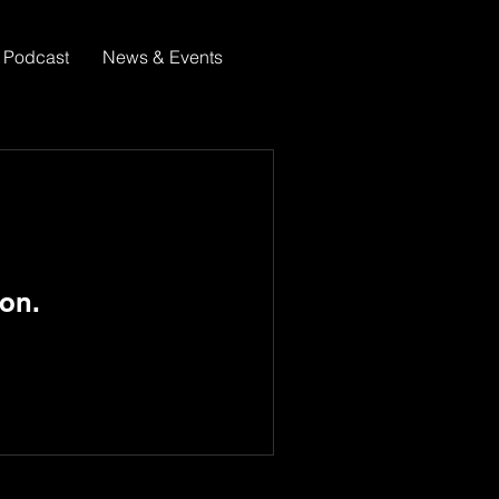
Podcast
News & Events
on.