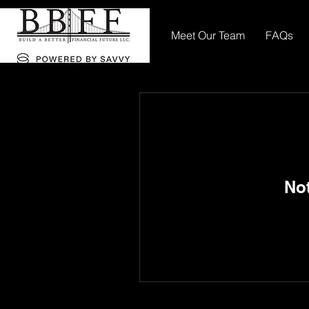
Meet Our Team
FAQs
No