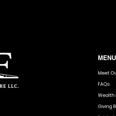
MEN
Meet O
FAQs
Wealth
Giving 